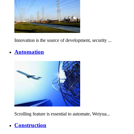
Innovation is the source of development, security ...
Automation
Scrolling feature is essential to automate, Weiyua...
Construction