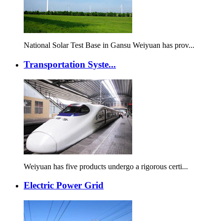
National Solar Test Base in Gansu Weiyuan has prov...
Transportation Syste...
Weiyuan has five products undergo a rigorous certi...
Electric Power Grid