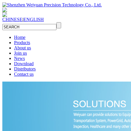
CHINESE
|
ENGLISH
Home
Products
About us
Join us
News
Download
Distributors
Contact us