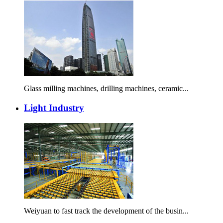
Glass milling machines, drilling machines, ceramic...
Light Industry
Weiyuan to fast track the development of the busin...