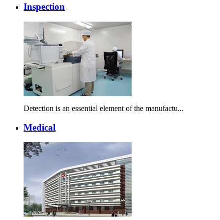
Inspection
Detection is an essential element of the manufactu...
Medical