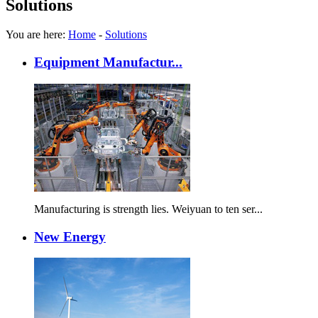
Solutions
You are here:
Home
-
Solutions
Equipment Manufactur...
Manufacturing is strength lies. Weiyuan to ten ser...
New Energy