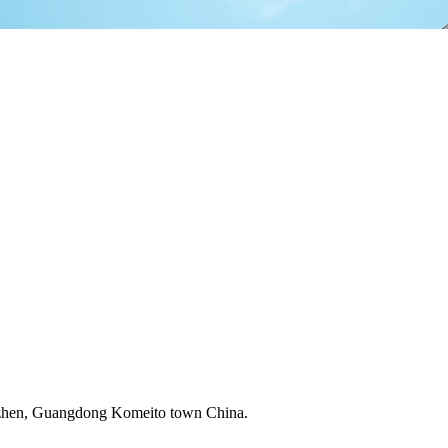
zhen, Guangdong Komeito town China.