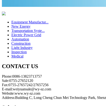
Equipment Manufactur...
New Energy
Transportation Syste...
Electric Power Grid
Automation
Construction
Light Industry
Inspection
Medical
CONTACT US
Phone:0086-13823713757
Sale:0755-27652120
Fax:0755-27657242/27657256
E-mail:weiyuansale@wy-sz.com
Website:www.wy-sz.com
Address:Building C, Long Cheng Chun Mei Technology Park, Shen