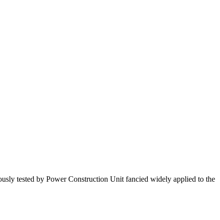
orously tested by Power Construction Unit fancied widely applied to the