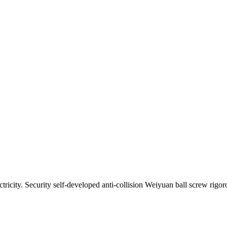
ectricity. Security self-developed anti-collision Weiyuan ball screw rig