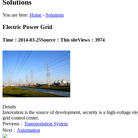
Solutions
You are here:
Home
-
Solutions
Electric Power Grid
Time：2014-03-25
Source：This site
Views：3974
Details
Innovation is the source of development, security is a high-voltage el
grid control center.
Previous：
Transportation System
Next：
Automation