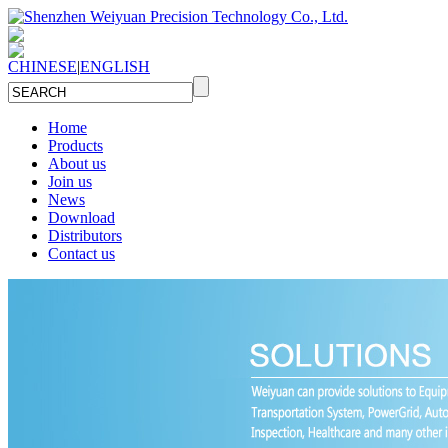
CHINESE
|
ENGLISH
Home
Products
About us
Join us
News
Download
Distributors
Contact us